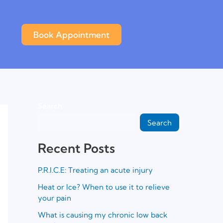
Book Appointment
Search
Search
Recent Posts
P.R.I.C.E: Treating an acute injury
Heat or Ice? When to use it to relieve
your pain
What is causing my chronic low back