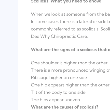
Scoliosis: What you need to know!
When we look at someone from the back,
In some cases there is a lateral or side b
commonly referred to as scoliosis. Scoli
Dee Why Chiropractic Care.
What are the signs of a scoliosis that
One shoulder is higher than the other
There is a more pronounced winging of
Rib cage higher on one side
One hip appears higher than the other
Tilt of the body to one side
The hips appear uneven
What are the causes of scoliosis?