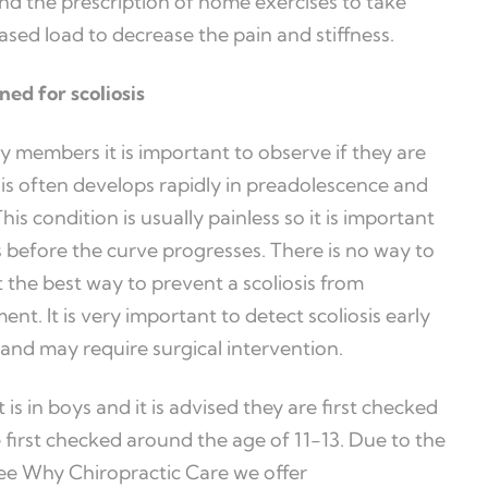
nd the prescription of home exercises to take
ased load to decrease the pain and stiffness.
ned for scoliosis
y members it is important to observe if they are
osis often develops rapidly in preadolescence and
s condition is usually painless so it is important
 before the curve progresses. There is no way to
 the best way to prevent a scoliosis from
nt. It is very important to detect scoliosis early
 and may require surgical intervention.
 is in boys and it is advised they are first checked
 first checked around the age of 11-13. Due to the
Dee Why Chiropractic Care we offer