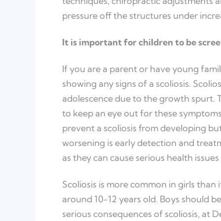
techniques, chiropractic adjustments a
pressure off the structures under incre
It is important for children to be scree
If you are a parent or have young famil
showing any signs of a scoliosis. Scoli
adolescence due to the growth spurt. Thi
to keep an eye out for these symptoms
prevent a scoliosis from developing but
worsening is early detection and treatme
as they can cause serious health issues
Scoliosis is more common in girls than it
around 10-12 years old. Boys should be
serious consequences of scoliosis, at 