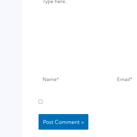
here..
Name*
Email*
Save my name, email, and website in this