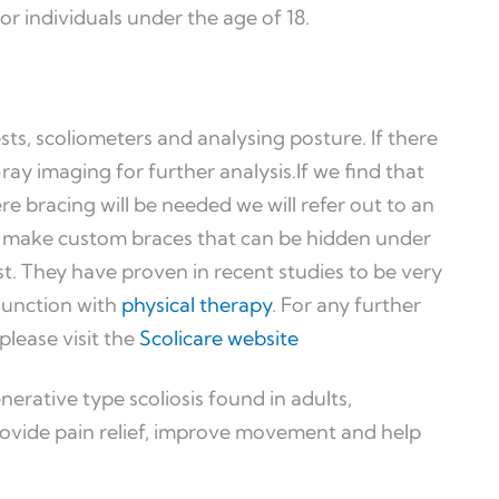
or individuals under the age of 18.
ests, scoliometers and analysing posture. If there
X-ray imaging for further analysis.If we find that
re bracing will be needed we will refer out to an
ey make custom braces that can be hidden under
st. They have proven in recent studies to be very
njunction with
physical therapy
. For any further
please visit the
Scolicare website
nerative type scoliosis found in adults,
rovide pain relief, improve movement and help