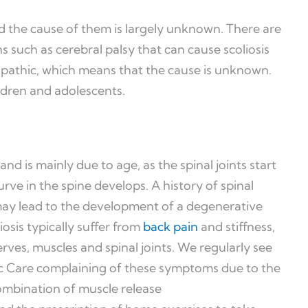
nd the cause of them is largely unknown. There are
s such as cerebral palsy that can cause scoliosis
diopathic, which means that the cause is unknown.
hildren and adolescents.
and is mainly due to age, as the spinal joints start
urve in the spine develops. A history of spinal
 may lead to the development of a degenerative
iosis typically suffer from
back pain
and stiffness,
erves, muscles and spinal joints. We regularly see
c Care complaining of these symptoms due to the
ombination of muscle release