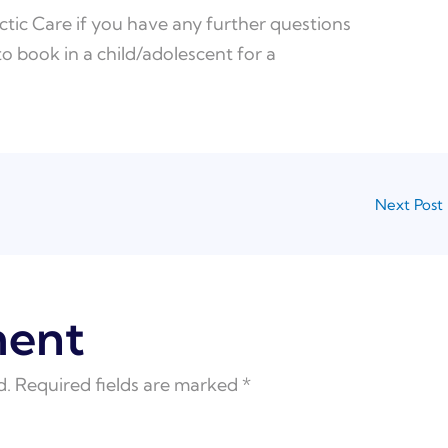
tic Care if you have any further questions
 to book in a child/adolescent for a
Next Post
ment
d.
Required fields are marked
*