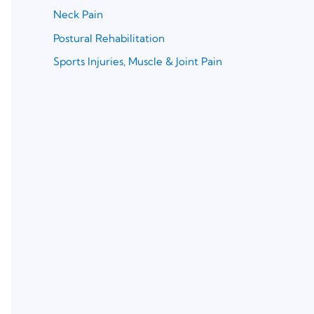
Neck Pain
Postural Rehabilitation
Sports Injuries, Muscle & Joint Pain