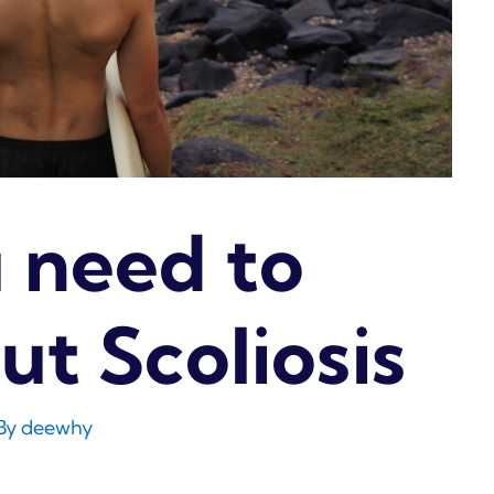
 need to
t Scoliosis
By
deewhy