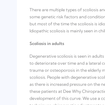
There are multiple types of scoliosis a
some genetic risk factors and condition
but most of the time the scoliosis is i
Idiopathic scoliosis is mainly seen in c
Scoliosis in adults
Degenerative scoliosis is seen in adults 
to deteriorate over time and a lateral c
trauma or osteoporosis in the elderly
scoliosis. People with degenerative scol
as there is increased pressure on the n
these patients at Dee Why Chiropracti
development of this curve. We use a c