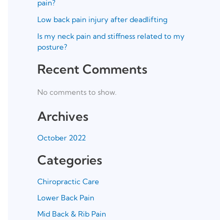
pain?
Low back pain injury after deadlifting
Is my neck pain and stiffness related to my
posture?
Recent Comments
No comments to show.
Archives
October 2022
Categories
Chiropractic Care
Lower Back Pain
Mid Back & Rib Pain