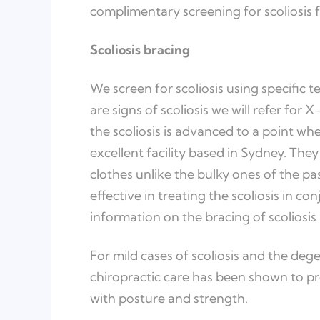
complimentary screening for scoliosis f
Scoliosis bracing
We screen for scoliosis using specific t
are signs of scoliosis we will refer for 
the scoliosis is advanced to a point whe
excellent facility based in Sydney. Th
clothes unlike the bulky ones of the pa
effective in treating the scoliosis in co
information on the bracing of scoliosis 
For mild cases of scoliosis and the dege
chiropractic care has been shown to p
with posture and strength.