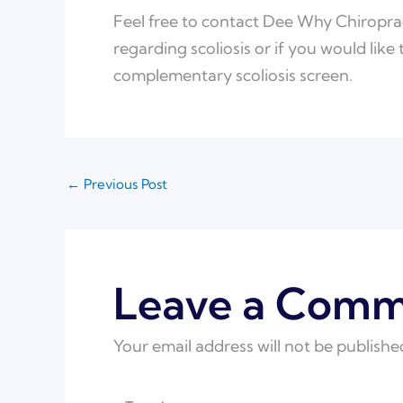
Feel free to contact Dee Why Chiroprac
regarding scoliosis or if you would like
complementary scoliosis screen.
←
Previous Post
Leave a Com
Your email address will not be publishe
Type