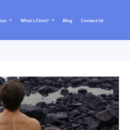
ces
What’s Chiro?
Blog
Contact Us