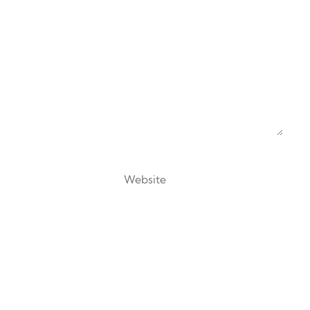
Website
 browser for the next time I comment.