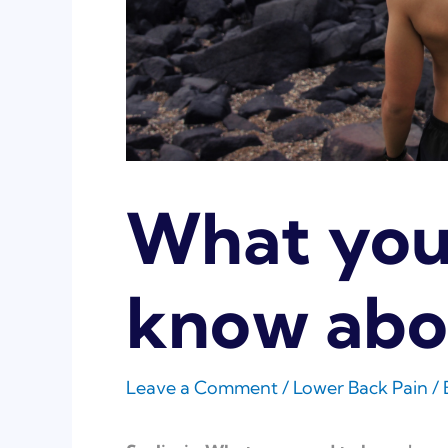
What you
know abou
Leave a Comment
/
Lower Back Pain
/ 