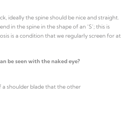
 ideally the spine should be nice and straight.
end in the spine in the shape of an ‘S’; this is
osis is a condition that we regularly screen for at
 can be seen with the naked eye?
 a shoulder blade that the other