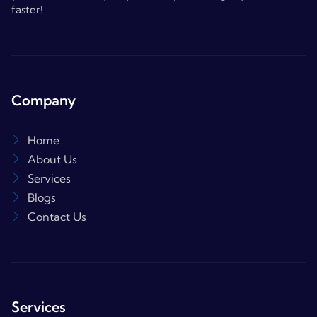
faster!
Company
Home
About Us
Services
Blogs
Contact Us
Services