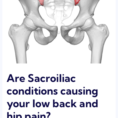
Are Sacroiliac
conditions causing
your low back and
hip pain?