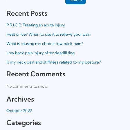
Recent Posts
P.R.I.C.E: Treating an acute injury
Heat or Ice? When to use it to relieve your pain
What is causing my chronic low back pain?
Low back pain injury after deadlifting
Is my neck pain and stiffness related to my posture?
Recent Comments
No comments to show.
Archives
October 2022
Categories