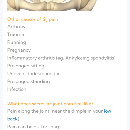
Other causes of SIJ pain:
Arthritis
Trauma
Running
Pregnancy
Inflammatory arthritis (eg. Ankylosing spondylitis)
Prolonged sitting
Uneven strides/poor gait
Prolonged standing
Infection
What does sacroiliac joint pain feel like?
Pain along the joint (near the dimple in your
low
back
)
Pain can be dull or sharp