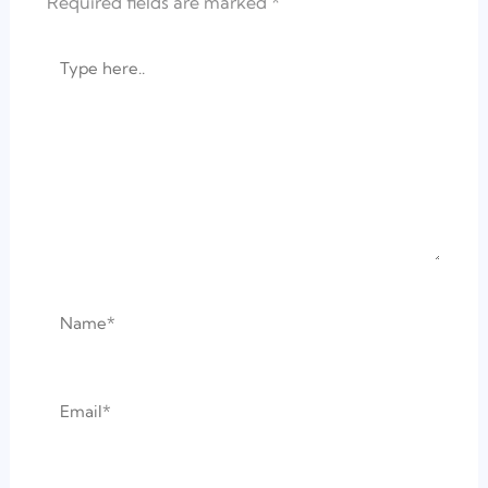
Required fields are marked
*
Type
here..
Name*
Email*
Website