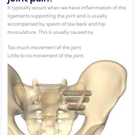
It typically occurs when we have inflammation of the
ligaments supporting the joint and is usually
accompanied by spasm of low back and hip
musculature. This is usually caused by:
Too much movement of the joint
Little to no movement of the joint.