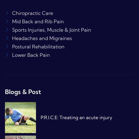
Chiropractic Care
Mid Back and Rib Pain
Sports Injuries, Muscle & Joint Pain
Headaches and Migraines
Postural Rehabilitation
Lower Back Pain
Blogs & Post
P.R.I.C.E: Treating an acute injury