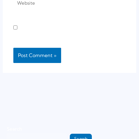
Save my name, email, and website in this
browser for the next time I comment.
Search
Search