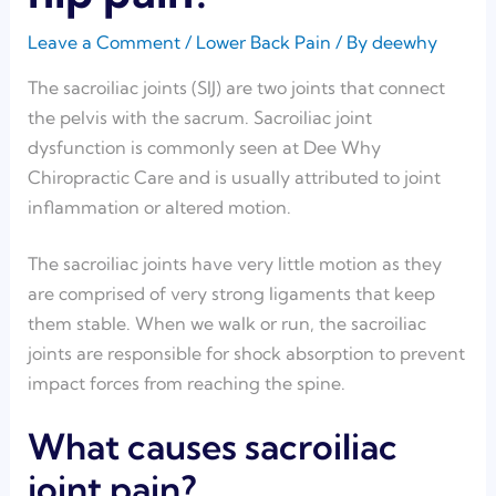
Leave a Comment
/
Lower Back Pain
/ By
deewhy
The sacroiliac joints (SIJ) are two joints that connect
the pelvis with the sacrum. Sacroiliac joint
dysfunction is commonly seen at Dee Why
Chiropractic Care and is usually attributed to joint
inflammation or altered motion.
The sacroiliac joints have very little motion as they
are comprised of very strong ligaments that keep
them stable. When we walk or run, the sacroiliac
joints are responsible for shock absorption to prevent
impact forces from reaching the spine.
What causes sacroiliac
joint pain?