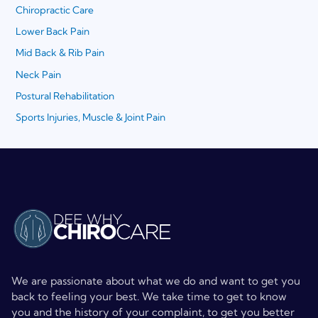
Chiropractic Care
Lower Back Pain
Mid Back & Rib Pain
Neck Pain
Postural Rehabilitation
Sports Injuries, Muscle & Joint Pain
We are passionate about what we do and want to get you
back to feeling your best. We take time to get to know
you and the history of your complaint, to get you better