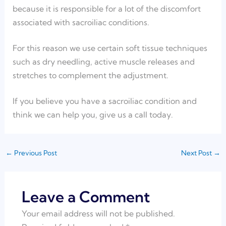
because it is responsible for a lot of the discomfort
associated with sacroiliac conditions.
For this reason we use certain soft tissue techniques
such as dry needling, active muscle releases and
stretches to complement the adjustment.
If you believe you have a sacroiliac condition and
think we can help you, give us a call today.
←
Previous Post
Next Post
→
Leave a Comment
Your email address will not be published.