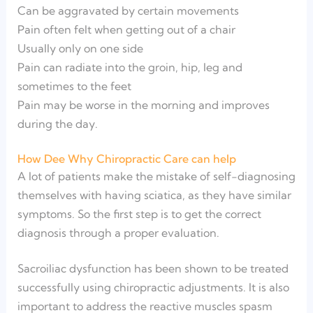
Can be aggravated by certain movements
Pain often felt when getting out of a chair
Usually only on one side
Pain can radiate into the groin, hip, leg and
sometimes to the feet
Pain may be worse in the morning and improves
during the day.
How Dee Why Chiropractic Care can help
A lot of patients make the mistake of self-diagnosing
themselves with having sciatica, as they have similar
symptoms. So the first step is to get the correct
diagnosis through a proper evaluation.
Sacroiliac dysfunction has been shown to be treated
successfully using chiropractic adjustments. It is also
important to address the reactive muscles spasm